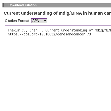
Download Citation
Current understanding of mdig/MINA in human ca
Citation Format
Thakur C., Chen F. Current understanding of mdig/MIN
https://doi.org/10.18632/genesandcancer.73