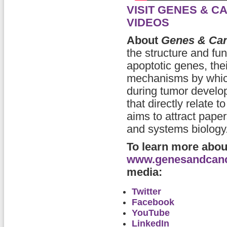
VISIT GENES & 
VIDEOS
About
Genes & Ca
the structure and fu
apoptotic genes, thei
mechanisms by which
during tumor develop
that directly relate 
aims to attract pape
and systems biology
To learn more abo
www.genesandcan
media:
Twitter
Facebook
YouTube
LinkedIn