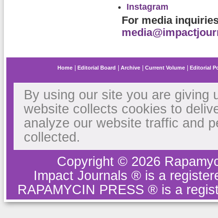
Instagram
For media inquirie
media@impactjour
Home
Editorial Board
Archive
Current Volume
Editorial P
By using our site you are giving 
website collects cookies to deliv
analyze our website traffic and 
collected.
Copyright © 2026 Rapamyc
Impact Journals ® is a regist
RAPAMYCIN PRESS ® is a regist