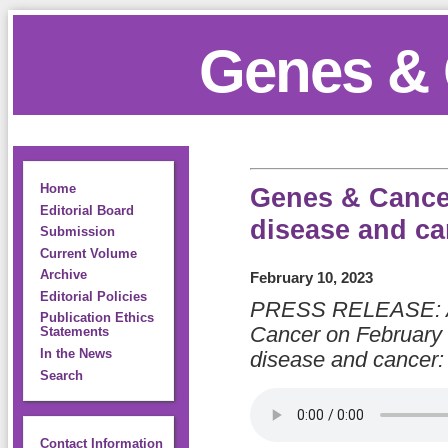
Genes & 
Home
Genes & Cancer
Editorial Board
disease and ca
Submission
Current Volume
Archive
February 10, 2023
Editorial Policies
PRESS RELEASE: A 
Publication Ethics
Cancer on February 
Statements
In the News
disease and cancer: 
Search
Contact Information