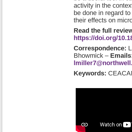
activity in the cont
be done in regard to
their effects on micr
Read the full revie
https://doi.org/10
Correspondence:
L
Bhowmick
–
Emails
lmiller7@northwell
Keywords:
CEACAMs,