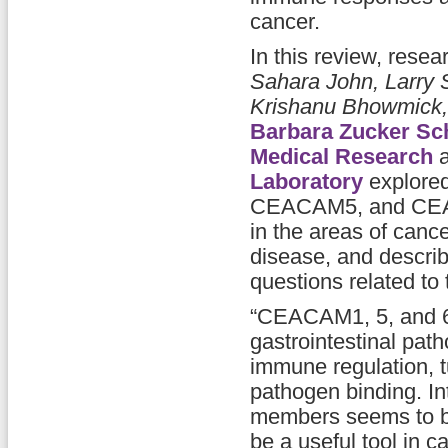
cancer.
In this review, rese
Sahara John, Larry S
Krishanu Bhowmick
Barbara Zucker Sch
Medical Research
a
Laboratory
explore
CEACAM5, and CEACAM
in the areas of canc
disease, and describe
questions related to 
“CEACAM1, 5, and 6 
gastrointestinal path
immune regulation, 
pathogen binding. In
members seems to be
be a useful tool in 