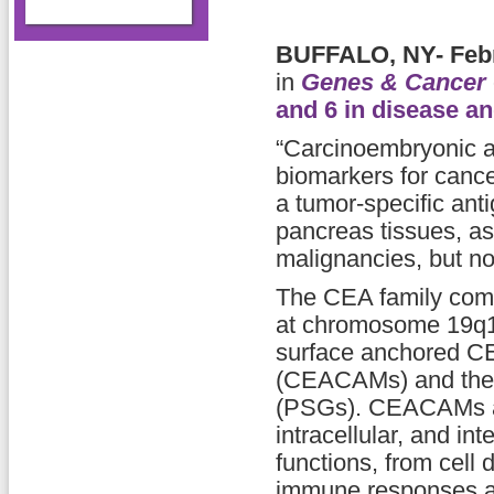
BUFFALO, NY- Febr
in
Genes & Cancer
and 6 in disease a
“Carcinoembryonic 
biomarkers for cancer
a tumor-specific ant
pancreas tissues, as 
malignancies, but not 
The CEA family com
at chromosome 19q13.
surface anchored CE
(CEACAMs) and the s
(PSGs). CEACAMs are
intracellular, and in
functions, from cell 
immune responses as