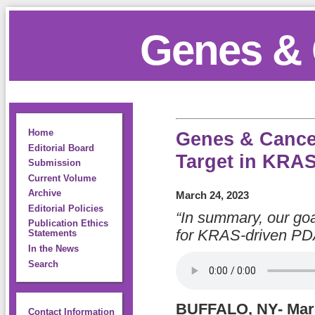
Genes & 
Home
Genes & Cancer
Editorial Board
Target in KRAS
Submission
Current Volume
Archive
March 24, 2023
Editorial Policies
“In summary, our goal
Publication Ethics
for KRAS-driven PD
Statements
In the News
Search
BUFFALO, NY- Marc
Contact Information