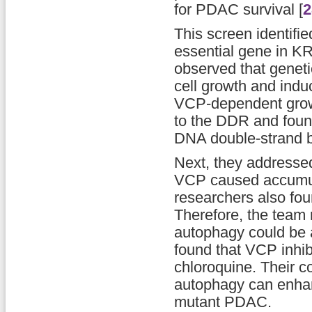
for PDAC survival [
2
This screen identifi
essential gene in K
observed that geneti
cell growth and indu
VCP-dependent growth
to the DDR and found
DNA double-strand 
Next, they addressed 
VCP caused accumula
researchers also fou
Therefore, the team 
autophagy could be a
found that VCP inhib
chloroquine. Their c
autophagy can enhan
mutant PDAC.