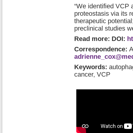
“We identified VCP 
proteostasis via its
therapeutic potential
preclinical studies 
Read more: DOI:
h
Correspondence:
A
adrienne_cox@med
Keywords:
autopha
cancer, VCP