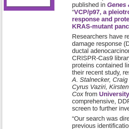
published in
Genes 
“
VCP/p97, a pleiotr
response and proteo
KRAS-mutant pancr
Researchers have re
damage response (DD
ductal adenocarcin
CRISPR-Cas9 library 
proteins contained l
their recent study, 
A. Stalnecker, Crai
Cyrus Vaziri, Kirste
Cox
from
University
comprehensive, DDR
screen to further inv
“Our search was dir
previous identificat