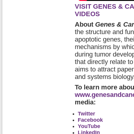
VISIT GENES & 
VIDEOS
About
Genes & Ca
the structure and fu
apoptotic genes, thei
mechanisms by which
during tumor develop
that directly relate 
aims to attract pape
and systems biology
To learn more abo
www.genesandcan
media:
Twitter
Facebook
YouTube
LinkedIn