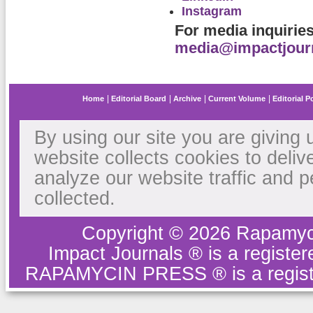
Instagram
For media inquirie
media@impactjour
Home
Editorial Board
Archive
Current Volume
Editorial P
By using our site you are giving 
website collects cookies to deliv
analyze our website traffic and 
collected.
Copyright © 2026 Rapamyc
Impact Journals ® is a regist
RAPAMYCIN PRESS ® is a regist