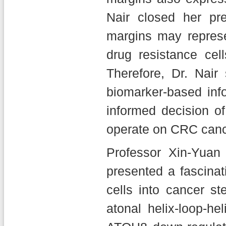
Nair closed her pre
margins may represe
drug resistance cel
Therefore, Dr. Nair 
biomarker-based inf
informed decision o
operate on CRC cance
Professor Xin-Yua
presented a fascina
cells into cancer 
atonal helix-loop-he