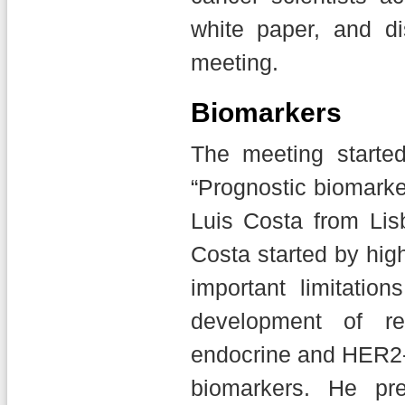
white paper, and d
meeting.
Biomarkers
The meeting starte
“Prognostic biomarke
Luis Costa from Lis
Costa started by hig
important limitatio
development of r
endocrine and HER2-d
biomarkers. He pr