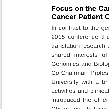
Focus on the Ca
Cancer Patient 
In contrast to the g
2015 conference the
translation research 
shared interests of
Genomics and Biolo
Co-Chairman Profess
University with a b
activities and clinic
introduced the othe
Chow and Professor