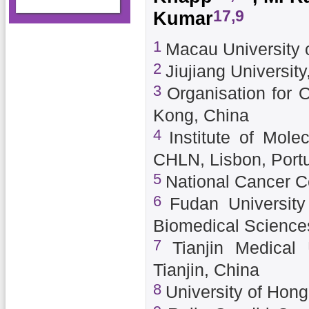
17,9
Kumar
1
Macau University 
2
Jiujiang University
3
Organisation for 
Kong, China
4
Institute of Mol
CHLN, Lisbon, Port
5
National Cancer C
6
Fudan University
Biomedical Science
7
Tianjin Medical 
Tianjin, China
8
University of Hon