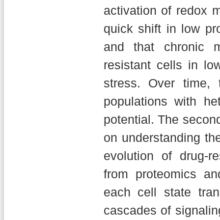
activation of redox m
quick shift in low p
and that chronic m
resistant cells in lo
stress. Over time, 
populations with h
potential. The second
on understanding th
evolution of drug-r
from proteomics an
each cell state tra
cascades of signali