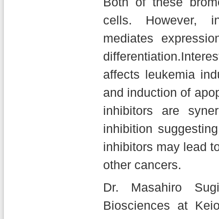
Both of these bromo
cells. However, 
mediates expressio
differentiation.Inte
affects leukemia indu
and induction of ap
inhibitors are syn
inhibition suggesti
inhibitors may lead to
other cancers.
Dr. Masahiro Sugi
Biosciences at Kei