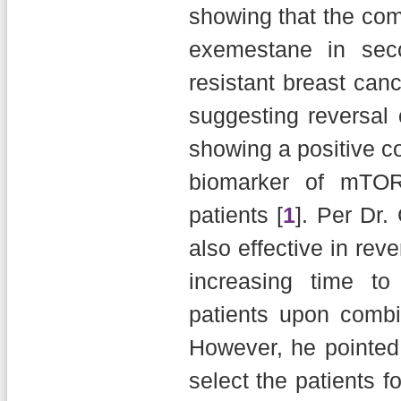
showing that the co
exemestane in seco
resistant breast can
suggesting reversal
showing a positive co
biomarker of mTOR 
patients [
1
]. Per Dr.
also effective in rev
increasing time to
patients upon combin
However, he pointed
select the patients f