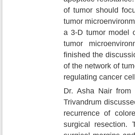
of tumor should fo
tumor microenvironme
a 3-D tumor model o
tumor microenviro
finished the discussi
of the network of tumo
regulating cancer cel
Dr. Asha Nair from 
Trivandrum discussed
recurrence of colo
surgical resection.