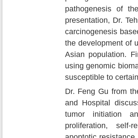
pathogenesis of th
presentation, Dr. Teh
carcinogenesis based
the development of up
Asian population. Fi
using genomic biomar
susceptible to certai
Dr. Feng Gu from the
and Hospital discus
tumor initiation 
proliferation, sel
apoptotic resistance.