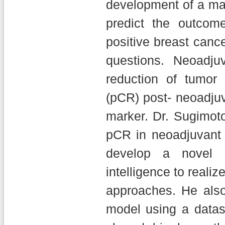
development of a ma
predict the outco
positive breast canc
questions. Neoadju
reduction of tumor
(pCR) post- neoadju
marker. Dr. Sugimoto
pCR in neoadjuvant 
develop a novel m
intelligence to realiz
approaches. He also
model using a datas