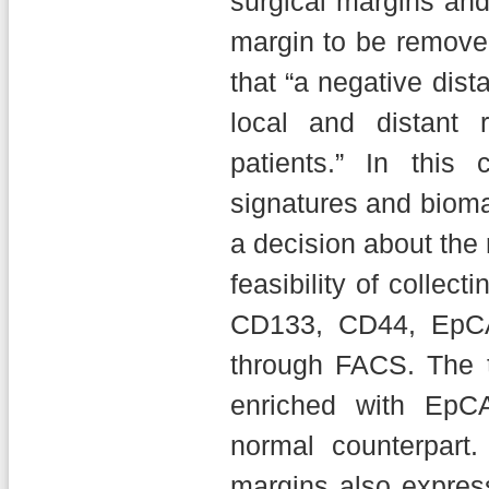
surgical margins and
margin to be remove
that “a negative dist
local and distant 
patients.” In this
signatures and bioma
a decision about the
feasibility of collect
CD133, CD44, EpCA
through FACS. The t
enriched with EpC
normal counterpart. 
margins also expres