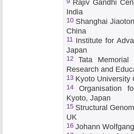
9
Rajiv Gandhi Cent
India
10
Shanghai Jiaoton
China
11
Institute for Adv
Japan
12
Tata Memorial 
Research and Educa
13
Kyoto University
14
Organisation f
Kyoto, Japan
15
Structural Genomi
UK
16
Johann Wolfgang 