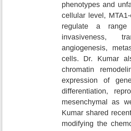
phenotypes and unfa
cellular level, MTA
regulate a range 
invasiveness, tr
angiogenesis, metas
cells. Dr. Kumar a
chromatin remodel
expression of gene
differentiation, re
mesenchymal as wel
Kumar shared recent 
modifying the chemo-