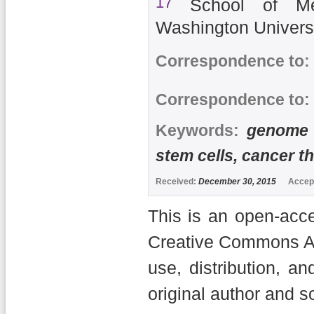
17
School of Me
Washington Univers
Correspondence to:
Correspondence to:
Keywords:
genome b
stem cells, cancer t
Received:
December 30, 2015
Accep
This is an open-acce
Creative Commons Att
use, distribution, a
original author and s