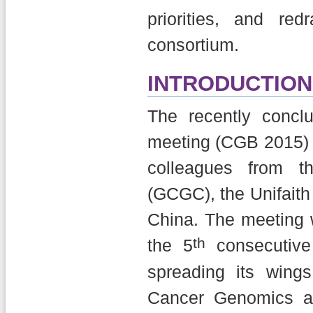
priorities, and r
consortium.
INTRODUCTION
The recently conc
meeting (CGB 2015) 
colleagues from t
(GCGC), the Unifaith 
China. The meeting w
th
the 5
consecutive
spreading its wing
Cancer Genomics an