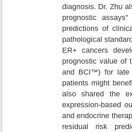
diagnosis. Dr. Zhu a
prognostic assays”
predictions of clini
pathological standar
ER+ cancers devel
prognostic value of
and BCI™) for late 
patients might benef
also shared the e
expression-based ou
and endocrine therapy
residual risk pred