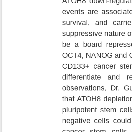
ATOH8 down-regulati
events are associate
survival, and carr
suppressive nature o
be a board repress
OCT4, NANOG and CD1
CD133+ cancer stem 
differentiate and 
observations, Dr. G
that ATOH8 depletion
pluripotent stem cel
negative cells cou
cancer stem cells