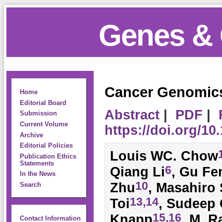
Genes & 
Cancer Genomics
Home
Editorial Board
Abstract
|
PDF
|
Submission
Current Volume
https://doi.org/1
Archive
Editorial Policies
Louis WC. Chow
Publication Ethics
Statements
6
Qiang Li
, Gu Fe
In the News
10
Zhu
, Masahiro
Search
13,14
Toi
, Sudeep
15,16
Knapp
, M. R
Contact Information