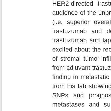
HER2-directed tras
audience of the unp
(i.e. superior ove
trastuzumab and d
trastuzumab and lap
excited about the rec
of stromal tumor-infi
from adjuvant trastu
finding in metastati
from his lab showi
SNPs and prognosi
metastases and sug