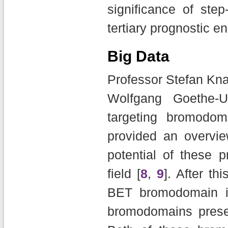
significance of step
tertiary prognostic e
Big Data
Professor Stefan Kna
Wolfgang Goethe-U
targeting bromodom
provided an overvi
potential of these p
field [
8
,
9
]. After th
BET bromodomain inhi
bromodomains pres