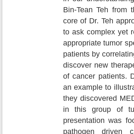
Bin-Tean Teh from 
core of Dr. Teh appr
to ask complex yet 
appropriate tumor sp
patients by correlati
discover new therape
of cancer patients. 
an example to illust
they discovered ME
in this group of t
presentation was fo
pathogen driven c