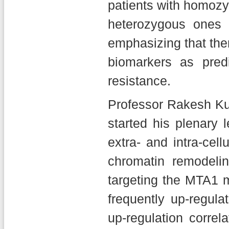
patients with homoz
heterozygous ones 
emphasizing that ther
biomarkers as predi
resistance.
Professor Rakesh Ku
started his plenary 
extra- and intra-cel
chromatin remodelin
targeting the MTA1 
frequently up-regul
up-regulation corre