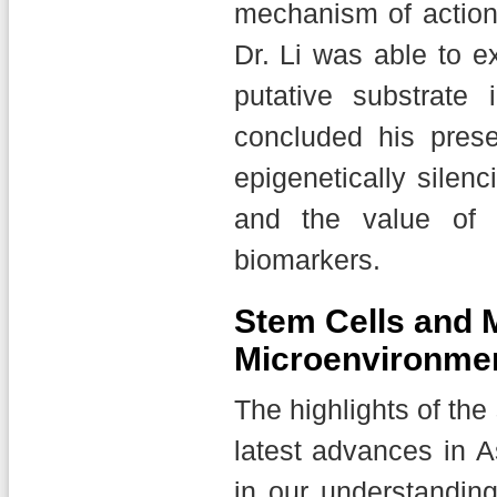
mechanism of action 
Dr. Li was able to e
putative substrate 
concluded his prese
epigenetically silen
and the value of 
biomarkers.
Stem Cells and 
Microenvironme
The highlights of the
latest advances in 
in our understandi