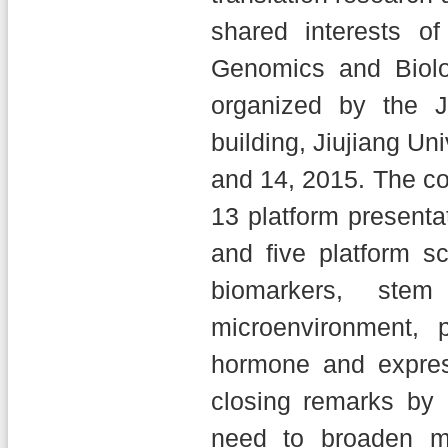
shared interests of
Genomics and Biolo
organized by the 
building, Jiujiang Un
and 14, 2015. The co
13 platform presenta
and five platform s
biomarkers, ste
microenvironment, 
hormone and expres
closing remarks by 
need to broaden me