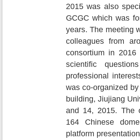
2015 was also specia
GCGC which was for
years. The meeting w
colleagues from ar
consortium in 2016 
scientific questi
professional interes
was co-organized by 
building, Jiujiang Un
and 14, 2015. The 
164 Chinese domest
platform presentation