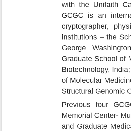
with the Unifaith Ca
GCGC is an internat
cryptographer, phys
institutions – the S
George Washington
Graduate School of M
Biotechnology, India;
of Molecular Medicin
Structural Genomic C
Previous four GCG
Memorial Center- Mum
and Graduate Medic