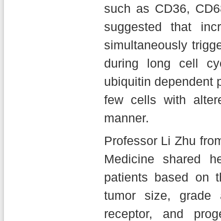
such as CD36, CD68,
suggested that incr
simultaneously trig
during long cell c
ubiquitin dependent
few cells with alter
manner.
Professor Li Zhu fro
Medicine shared he
patients based on t
tumor size, grade
receptor, and pro