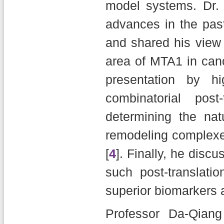
model systems. Dr.
advances in the pas
and shared his view 
area of MTA1 in can
presentation by hi
combinatorial post
determining the nat
remodeling complexe
[
4
]. Finally, he disc
such post-translati
superior biomarkers a
Professor Da-Qian