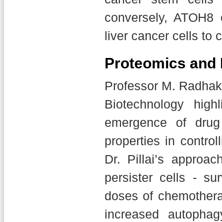
conversely, ATOH8 
liver cancer cells to
Proteomics and 
Professor M. Radhakr
Biotechnology high
emergence of drug 
properties in control
Dr. Pillai’s approa
persister cells - su
doses of chemotherap
increased autophag