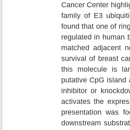
Cancer Center highli
family of E3 ubiquit
found that one of rin
regulated in human b
matched adjacent no
survival of breast ca
this molecule is l
putative CpG island 
inhibitor or knockd
activates the expres
presentation was fo
downstream substrate