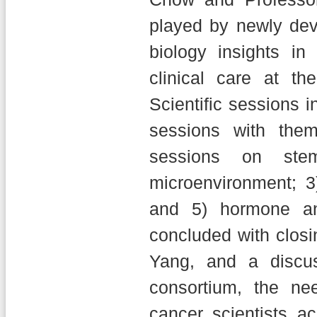
played by newly de
biology insights in
clinical care at the
Scientific sessions i
sessions with them
sessions on ste
microenvironment; 3
and 5) hormone an
concluded with clos
Yang, and a discu
consortium, the nee
cancer scientists a