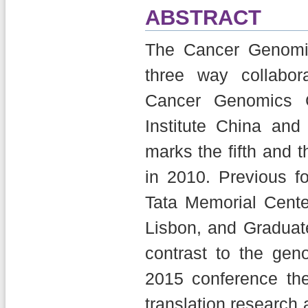
ABSTRACT
The Cancer Genomi
three way collabo
Cancer Genomics C
Institute China and
marks the fifth and
in 2010. Previous 
Tata Memorial Cente
Lisbon, and Graduat
contrast to the gen
2015 conference the
translation research 